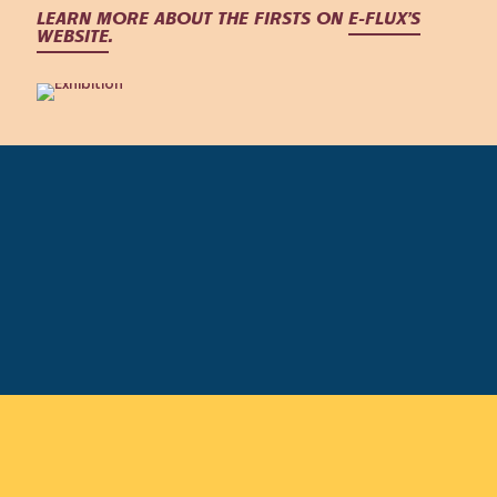
LEARN MORE ABOUT THE FIRSTS ON
E-FLUX’S
WEBSITE
.