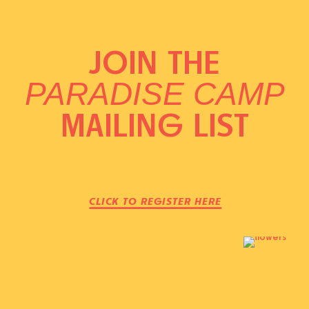
JOIN THE
PARADISE CAMP
MAILING LIST
CLICK TO REGISTER HERE