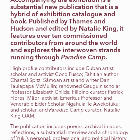
substantial new publication that is a
hybrid of exhibition catalogue and
book. Published by Thames and
Hudson and edited by Natalie King, it
features over ten commissioned
contributors from around the world
and explores the interwoven strands
running through
Paradise Camp
.
High-profile contributors include Cuban artist,
scholar and activist Coco Fusco; Tahitian author
Chantal Spitz; Sāmoan artist and writer Dan
Taulapapa McMullin; renowned Gauguin scholar
Professor Elizabeth Childs; Filipino curator Patrick
Flores; Māori activist, Emeritus Professor and
Venerable Elder Scholar Ngahuia Te Awekotuku;
and scholar, and
Paradise Camp
curator, Natalie
King OAM.
The publication includes poems, archival images,
reflections, a substantial interview and a chronology
of Yuki’s personal, professional and political history