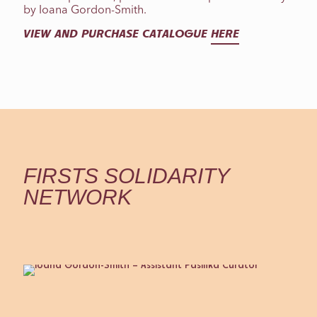
by Ioana Gordon-Smith.
VIEW AND PURCHASE CATALOGUE
HERE
FIRSTS SOLIDARITY
NETWORK