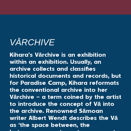
VĀRCHIVE
Kihara’s Vārchive is an exhibition
within an exhibition. Usually, an
archive collects and classifies
historical documents and records, but
for Paradise Camp, Kihara reformats
the conventional archive into her
Vārchive – a term coined by the artist
to introduce the concept of Vā into
the archive. Renowned Sāmoan
writer Albert Wendt describes the Vā
as ‘the space between, the