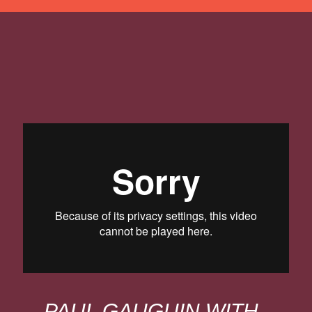
PAUL GAUGUIN WITH