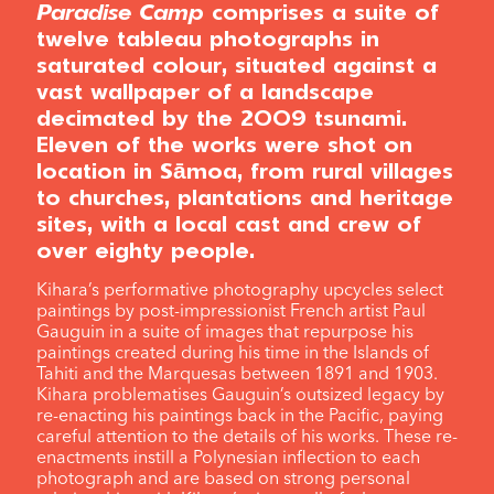
Paradise Camp
comprises a suite of
twelve tableau photographs in
saturated colour, situated against a
vast wallpaper of a landscape
decimated by the 2009 tsunami.
Eleven of the works were shot on
location in Sāmoa, from rural villages
to churches, plantations and heritage
sites, with a local cast and crew of
over eighty people.
Kihara’s performative photography upcycles select
paintings by post-impressionist French artist Paul
Gauguin in a suite of images that repurpose his
paintings created during his time in the Islands of
Tahiti and the Marquesas between 1891 and 1903.
Kihara problematises Gauguin’s outsized legacy by
re-enacting his paintings back in the Pacific, paying
careful attention to the details of his works. These re-
enactments instill a Polynesian inflection to each
photograph and are based on strong personal