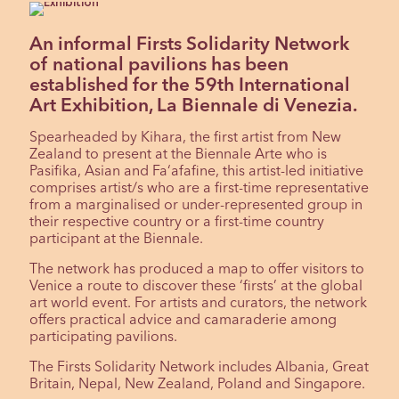
An informal Firsts Solidarity Network
of national pavilions has been
established for the 59th International
Art Exhibition, La Biennale di Venezia.
Spearheaded by Kihara, the first artist from New
Zealand to present at the Biennale Arte who is
Pasifika, Asian and Fa‘afafine, this artist-led initiative
comprises artist/s who are a first-time representative
from a marginalised or under-represented group in
their respective country or a first-time country
participant at the Biennale.
The network has produced a map to offer visitors to
Venice a route to discover these ‘firsts’ at the global
art world event. For artists and curators, the network
offers practical advice and camaraderie among
participating pavilions.
The Firsts Solidarity Network includes Albania, Great
Britain, Nepal, New Zealand, Poland and Singapore.