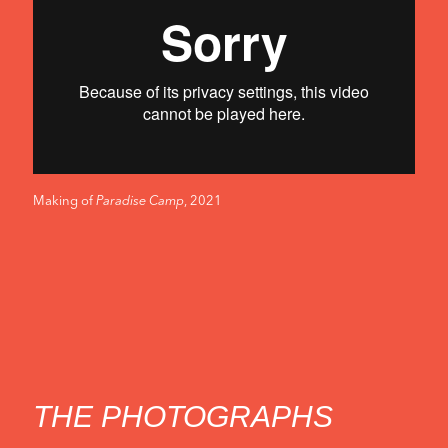
-
THE
EXHIBITION
Making of
Paradise Camp
, 2021
THE PHOTOGRAPHS