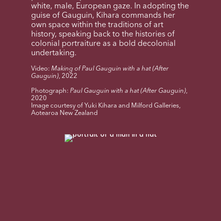
white, male, European gaze. In adopting the
guise of Gauguin, Kihara commands her
own space within the traditions of art
history, speaking back to the histories of
colonial portraiture as a bold decolonial
undertaking.
Video:
Making of Paul Gauguin with a hat (After
Gauguin)
, 2022
Photograph:
Paul Gauguin with a hat (After Gauguin)
,
2020
Image courtesy of Yuki Kihara and Milford Galleries,
Aotearoa New Zealand