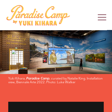
ABOUT
PARADISE
CAMP
Yuki Kihara,
, curated by Natalie King. Installation
Paradise Camp
view, Biennale Arte 2022. Photo: Luke Walker
BY
YUKI
KIHARA