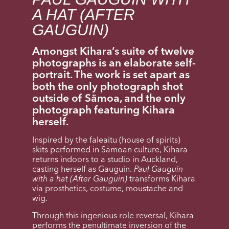
A HAT (AFTER
GAUGUIN)
Amongst Kihara’s suite of twelve
photographs is an elaborate self-
portrait. The work is set apart as
both the only photograph shot
outside of Sāmoa, and the only
photograph featuring Kihara
herself.
Inspired by the faleaitu (house of spirits)
skits performed in Sāmoan culture, Kihara
returns indoors to a studio in Auckland,
casting herself as Gauguin.
Paul Gauguin
with a hat (After Gauguin)
transforms Kihara
via prosthetics, costume, moustache and
wig.
Through this ingenious role reversal, Kihara
performs the penultimate inversion of the