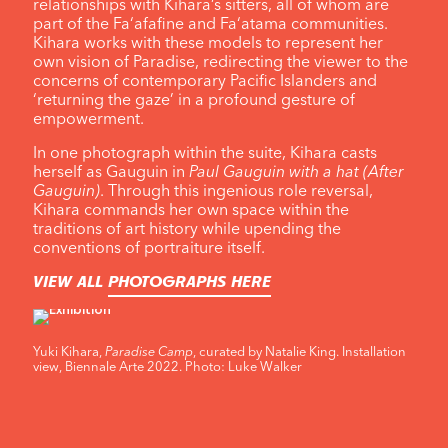
relationships with Kihara’s sitters, all of whom are
part of the Fa‘afafine and Fa‘atama communities.
Kihara works with these models to represent her
own vision of Paradise, redirecting the viewer to the
concerns of contemporary Pacific Islanders and
‘returning the gaze’ in a profound gesture of
empowerment.
In one photograph within the suite, Kihara casts
herself as Gauguin in
Paul Gauguin with a hat (After
Gauguin)
. Through this ingenious role reversal,
Kihara commands her own space within the
traditions of art history while upending the
conventions of portraiture itself.
VIEW ALL
PHOTOGRAPHS HERE
Yuki Kihara,
Paradise Camp
, curated by Natalie King. Installation
view, Biennale Arte 2022. Photo: Luke Walker