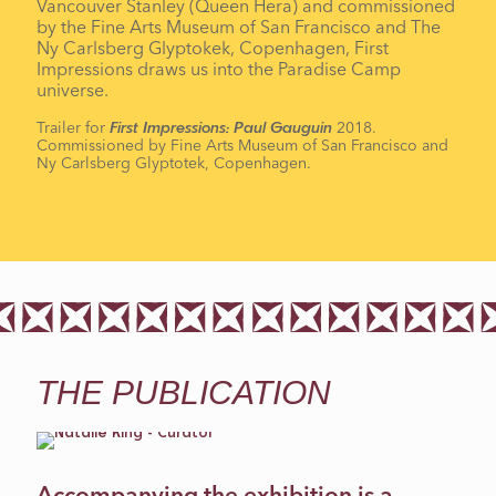
Vancouver Stanley (Queen Hera) and commissioned
by the Fine Arts Museum of San Francisco and The
Ny Carlsberg Glyptokek, Copenhagen, First
Impressions draws us into the Paradise Camp
universe.
Trailer for
2018.
First Impressions: Paul Gauguin
Commissioned by Fine Arts Museum of San Francisco and
Ny Carlsberg Glyptotek, Copenhagen.
THE PUBLICATION
Accompanying the exhibition is a