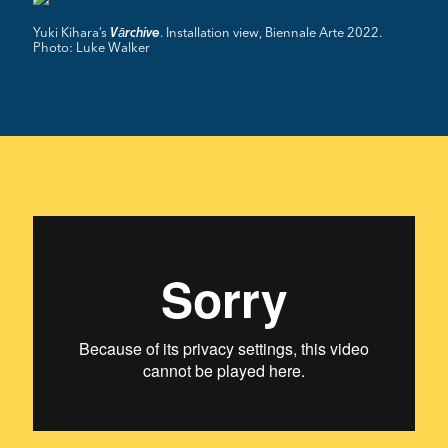
Yuki Kihara’s
. Installation view, Biennale Arte 2022.
Vārchive
Photo: Luke Walker