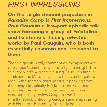
FIRST IMPRESSIONS
On the single channel projection in
Paradise Camp
is
First Impressions:
Paul Gauguin
a five-part episodic talk
show featuring a group of Fa‘afafine
and Fa‘atama critiquing selected
works by Paul Gauguin, who is both
essentially unknown and irrelevant to
them.
The five guests wittily comment on the appearance
of Gauguin’s paintings with hilarity and insight. The
selected works — created during Gauguin’s time in
Tahiti and the Marquesas — are believed to feature
Māhu – the Tahitian ‘third gender’. Speaking from
their unapologetically Fa‘afafine and Fa‘atama
positions, the cast offer disarming insight and
candour as they review Gauguin’s work,
simultaneously critiquing Gauguin and empathising
with his sitters. Hosted by Anastasia Fantasia