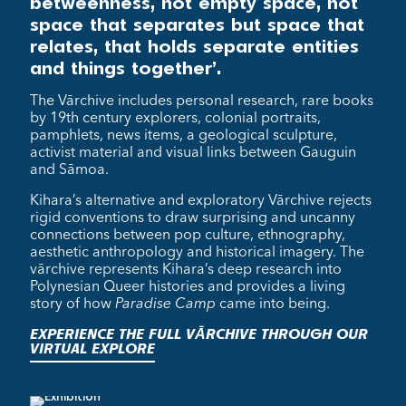
betweenness, not empty space, not
space that separates but space that
relates, that holds separate entities
and things together’.
The Vārchive includes personal research, rare books
by 19th century explorers, colonial portraits,
pamphlets, news items, a geological sculpture,
activist material and visual links between Gauguin
and Sāmoa.
Kihara’s alternative and exploratory Vārchive rejects
rigid conventions to draw surprising and uncanny
connections between pop culture, ethnography,
aesthetic anthropology and historical imagery. The
vārchive represents Kihara’s deep research into
Polynesian Queer histories and provides a living
story of how
Paradise Camp
came into being.
EXPERIENCE THE FULL VĀRCHIVE THROUGH OUR
VIRTUAL EXPLORE