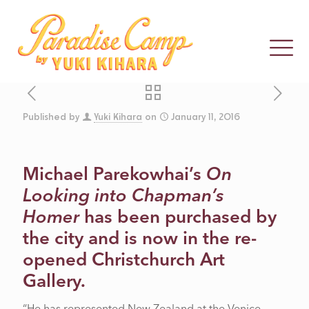
Published by
Yuki Kihara
on
January 11, 2016
THE BULL
Michael Parekowhai’s
On
Looking into Chapman’s
COMES HOME
Homer
has been purchased by
the city and is now in the re-
opened Christchurch Art
Gallery.