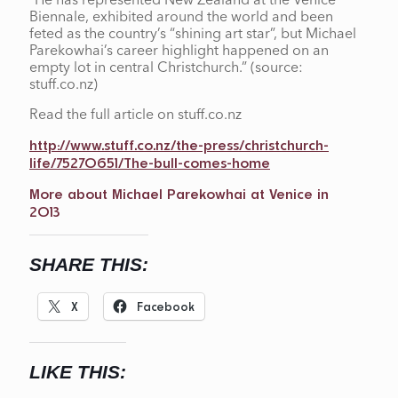
“He has represented New Zealand at the Venice
Biennale, exhibited around the world and been
feted as the country’s “shining art star”, but Michael
Parekowhai’s career highlight happened on an
empty lot in central Christchurch.” (source:
stuff.co.nz)
Read the full article on stuff.co.nz
http://www.stuff.co.nz/the-press/christchurch-
life/75270651/The-bull-comes-home
More about Michael Parekowhai at Venice in
2013
SHARE THIS:
X
Facebook
LIKE THIS: