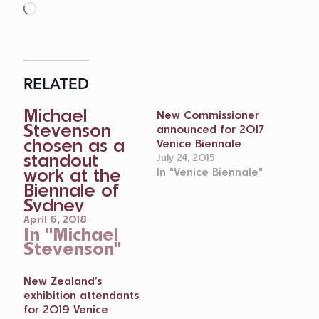
Loading…
RELATED
Michael
New Commissioner
Stevenson
announced for 2017
chosen as a
Venice Biennale
standout
July 24, 2015
work at the
In "Venice Biennale"
Biennale of
Sydney
April 6, 2018
In "Michael
Stevenson"
New Zealand’s
exhibition attendants
for 2019 Venice