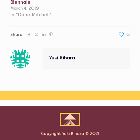
Biennale
March 4, 2019
In "Dane Mitchell"
Share
0
Yuki Kihara
Copyright Yuki Kihara © 2021