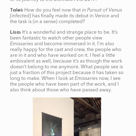
How do you feel now that
in Pursuit of Venus
Talei:
[infected]
has finally made its debut in Venice and
the task is (in a sense) completed?
It’s a wonderful and strange place to be. It’s
Lisa:
been fantastic to watch other people view
Emissaries
and become immersed in it. I’m also
really happy for the cast and crew, the people who
are in it and who have worked on it. I feel a little
ambivalent as well, because it’s as though the work
doesn’t belong to me anymore. What people see is
just a fraction of this project because it has taken so
long to make. When I look at
Emissaries
now, I see
the people who have been part of the work, and I
also think about those who have passed away.