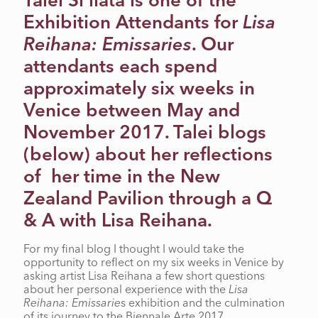
Talei Si’ilata is one of the
Exhibition Attendants for
Lisa
Reihana: Emissaries
. Our
attendants each spend
approximately six weeks in
Venice between May and
November 2017. Talei blogs
(below) about her reflections
of her time in the New
Zealand Pavilion through a Q
& A with Lisa Reihana.
For my final blog I thought I would take the
opportunity to reflect on my six weeks in Venice by
asking artist Lisa Reihana a few short questions
about her personal experience with the
Lisa
Reihana: Emissarie
s exhibition and the culmination
of its journey to the Biennale Arte 2017.