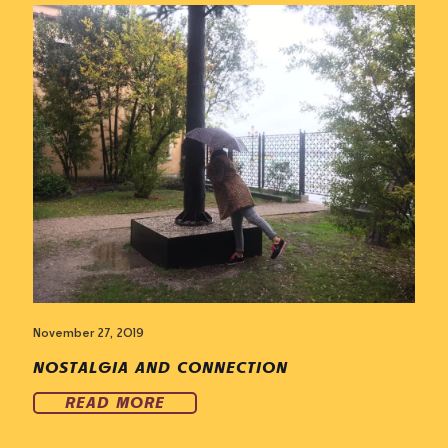
November 27, 2019
NOSTALGIA AND CONNECTION
READ MORE