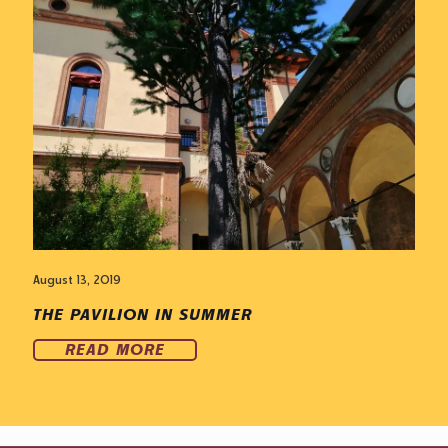
August 13, 2019
THE PAVILION IN SUMMER
READ MORE