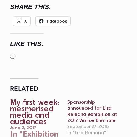
SHARE THIS:
X
Facebook
LIKE THIS:
Loading…
RELATED
My first week:
Sponsorship
mesmerised
announced for Lisa
media and
Reihana exhibition at
audiences
2017 Venice Biennale
September 27, 2016
June 2, 2017
In "Exhibition
In "Lisa Reihana"