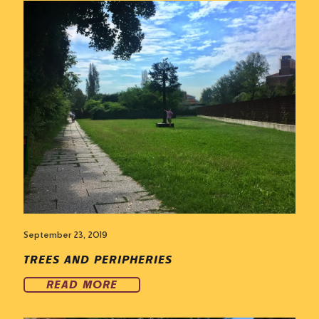
September 23, 2019
TREES AND PERIPHERIES
READ MORE