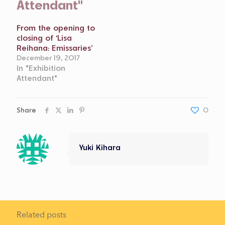
Attendant"
From the opening to
closing of ‘Lisa
Reihana: Emissaries’
December 19, 2017
In "Exhibition
Attendant"
Share
0
Yuki Kihara
Related posts