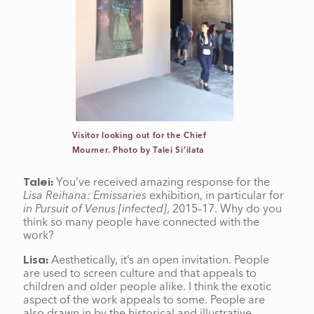
Visitor looking out for the Chief
Mourner. Photo by Talei Si’ilata
You’ve received amazing response for the
Talei:
Lisa Reihana: Emissaries
exhibition, in particular for
in Pursuit of Venus [infected]
, 2015–17. Why do you
think so many people have connected with the
work?
Aesthetically, it’s an open invitation. People
Lisa:
are used to screen culture and that appeals to
children and older people alike. I think the exotic
aspect of the work appeals to some. People are
also drawn in by the historical and illustrative