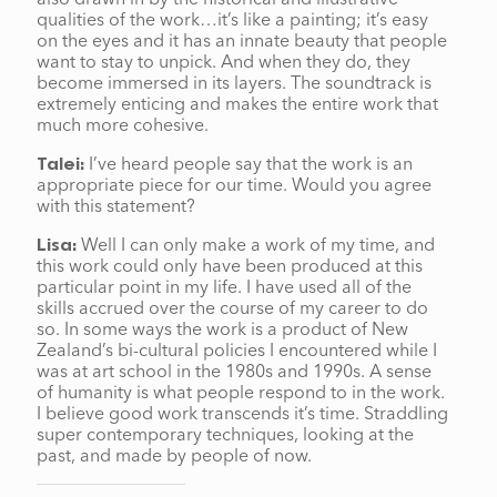
qualities of the work…it’s like a painting; it’s easy
on the eyes and it has an innate beauty that people
want to stay to unpick. And when they do, they
become immersed in its layers. The soundtrack is
extremely enticing and makes the entire work that
much more cohesive.
I’ve heard people say that the work is an
Talei:
appropriate piece for our time. Would you agree
with this statement?
Well I can only make a work of my time, and
Lisa:
this work could only have been produced at this
particular point in my life. I have used all of the
skills accrued over the course of my career to do
so. In some ways the work is a product of New
Zealand’s bi-cultural policies I encountered while I
was at art school in the 1980s and 1990s. A sense
of humanity is what people respond to in the work.
I believe good work transcends it’s time. Straddling
super contemporary techniques, looking at the
past, and made by people of now.