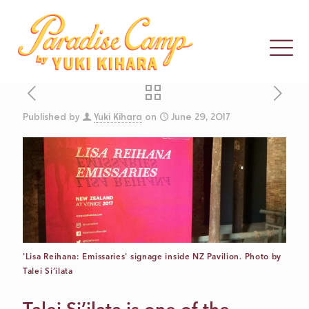
Published by
Yuki Kihara
on
June 29, 2017
REFLECTING
ON SIX WEEKS
IN VENICE: MY
'Lisa Reihana: Emissaries' signage inside NZ Pavilion. Photo by
Q & A WITH
Talei Si’ilata
LISA REIHANA