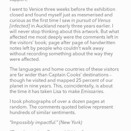
I went to Venice three weeks before the exhibition
closed and found myself just as mesmerised and
curious as the first time I saw
in pursuit of Venus
[infected]
in Auckland nearly three years earlier. I
will never stop thinking about this artwork. But what
affected me most deeply were the comments left in
the visitors’ book; page after page of handwritten
notes left by people who couldn’t walk away
without recording something about the way they
were affected.
The languages and home countries of these visitors
are far wider than Captain Cooks’ destinations –
though he visited and mapped 25 percent of our
planet in nine years. This, coincidentally, is about
the time it has taken Lisa to make
Emissaries.
I took photographs of over a dozen pages at
random. The comments quoted below represent
hundreds of similar sentiments.
“Impossibly impactful.”
(New York)