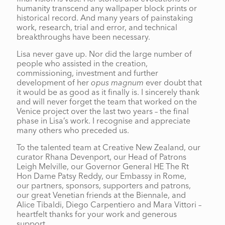
humanity transcend any wallpaper block prints or
historical record. And many years of painstaking
work, research, trial and error, and technical
breakthroughs have been necessary.
Lisa never gave up. Nor did the large number of
people who assisted in the creation,
commissioning, investment and further
development of her
opus magnum
ever doubt that
it would be as good as it finally is. I sincerely thank
and will never forget the team that worked on the
Venice project over the last two years – the final
phase in Lisa’s work. I recognise and appreciate
many others who preceded us.
To the talented team at Creative New Zealand, our
curator Rhana Devenport, our Head of Patrons
Leigh Melville, our Governor General HE The Rt
Hon Dame Patsy Reddy, our Embassy in Rome,
our partners, sponsors, supporters and patrons,
our great Venetian friends at the Biennale, and
Alice Tibaldi, Diego Carpentiero and Mara Vittori –
heartfelt thanks for your work and generous
support.