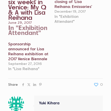
six weeks in
closing of ‘Lisa
Venice: My Q
Reihana: Emissaries’
& A with Lisa
December 19, 2017
Reihana
In "Exhibition
Attendant"
June 29, 2017
In "Exhibition
Attendant"
Sponsorship
announced for Lisa
Reihana exhibition at
2017 Venice Biennale
September 27, 2016
In "Lisa Reihana"
Share
0
Yuki Kihara