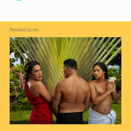
Related posts