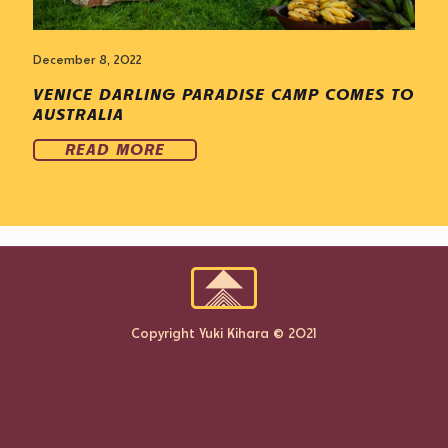
December 8, 2022
VENICE DARLING PARADISE CAMP COMES TO
AUSTRALIA
READ MORE
Copyright Yuki Kihara © 2021