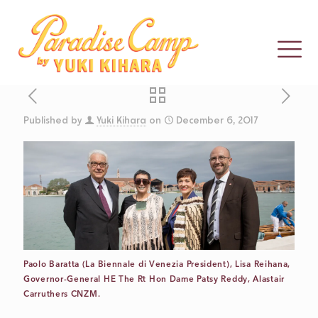
Published by
Yuki Kihara
on
December 6, 2017
CLOSING
THOUGHTS
FROM 2017
Paolo Baratta (La Biennale di Venezia President), Lisa Reihana,
COMMISSIONER
Governor-General HE The Rt Hon Dame Patsy Reddy, Alastair
Carruthers CNZM.
ALASTAIR