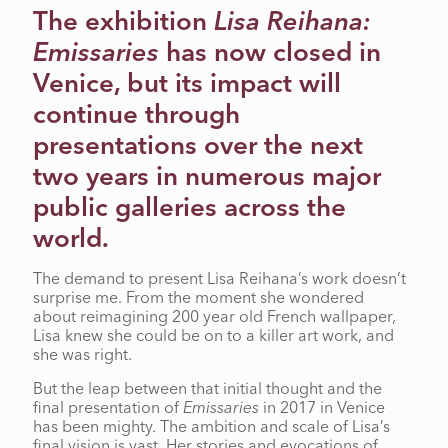
The exhibition
Lisa Reihana:
CARRUTHERS
Emissaries
has now closed in
Venice, but its impact will
continue through
presentations over the next
two years in numerous major
public galleries across the
world.
The demand to present Lisa Reihana’s work doesn’t
surprise me. From the moment she wondered
about reimagining 200 year old French wallpaper,
Lisa knew she could be on to a killer art work, and
she was right.
But the leap between that initial thought and the
final presentation of
Emissaries
in 2017 in Venice
has been mighty. The ambition and scale of Lisa’s
final vision is vast. Her stories and evocations of