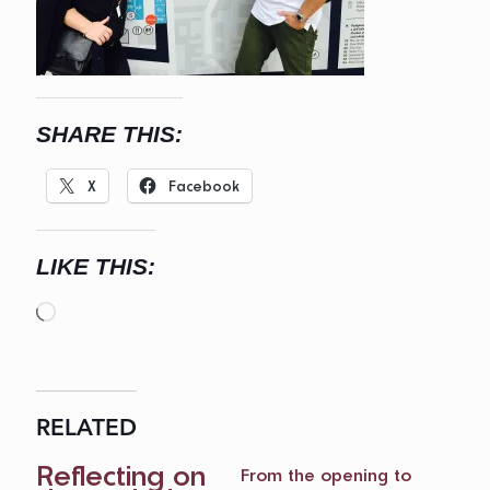
SHARE THIS:
X
Facebook
LIKE THIS:
Loading…
RELATED
Reflecting on
From the opening to