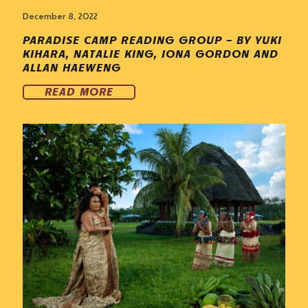
December 8, 2022
PARADISE CAMP READING GROUP – BY YUKI
KIHARA, NATALIE KING, IONA GORDON AND
ALLAN HAEWENG
READ MORE