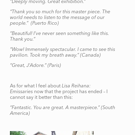
“Deeply moving. Great exhibition.”
“Thank you so much for this master piece. The
world needs to listen to the message of our
people.”
(Puerto Rico)
“Beautiful! I’ve never seen something like this.
Thank you.”
“Wow! Immensely spectacular. I came to see this
pavilion. Took my breath away.” (Canada)
“Great, J’Adore.” (Paris)
As for what I feel about
Lisa Reihana:
Emissaries
now that the project has ended – I
cannot say it better than this:
“Fantastic. You are great. A masterpiece.”
(South
America)