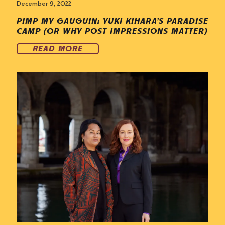
December 9, 2022
PIMP MY GAUGUIN: YUKI KIHARA’S PARADISE
CAMP (OR WHY POST IMPRESSIONS MATTER)
READ MORE