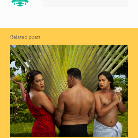
Related posts