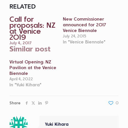
RELATED
Call for
New Commissioner
proposals: NZ
announced for 2017
at Venice
Venice Biennale
2019
July 24, 2015
In "Venice Biennale"
July 4, 2017
Similar post
Virtual Opening: NZ
Pavilion at the Venice
Biennale
April 4, 2022
In "Yuki Kihara"
Share
0
Yuki Kihara