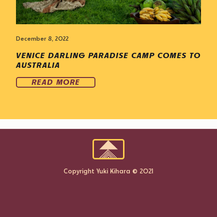
December 8, 2022
VENICE DARLING PARADISE CAMP COMES TO
AUSTRALIA
READ MORE
Copyright Yuki Kihara © 2021