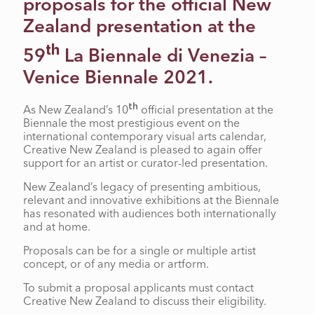
proposals for the official New
Zealand presentation at the
th
59
La Biennale di Venezia –
Venice Biennale 2021.
th
As New Zealand’s 10
official presentation at the
Biennale the most prestigious event on the
international contemporary visual arts calendar,
Creative New Zealand is pleased to again offer
support for an artist or curator-led presentation.
New Zealand’s legacy of presenting ambitious,
relevant and innovative exhibitions at the Biennale
has resonated with audiences both internationally
and at home.
Proposals can be for a single or multiple artist
concept, or of any media or artform.
To submit a proposal applicants must contact
Creative New Zealand to discuss their eligibility.