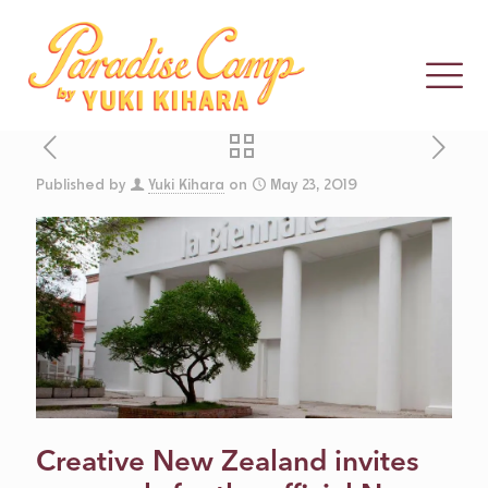
Published by
Yuki Kihara
on
May 23, 2019
CALL FOR
PROPOSALS:
NZ AT VENICE
2021
Creative New Zealand invites