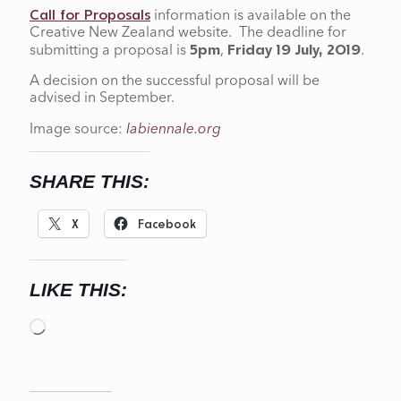
information is available on the
Call for Proposals
Creative New Zealand website. The deadline for
submitting a proposal is
,
.
5pm
Friday 19 July, 2019
A decision on the successful proposal will be
advised in September.
Image source:
labiennale.org
SHARE THIS:
X
Facebook
LIKE THIS:
Loading…