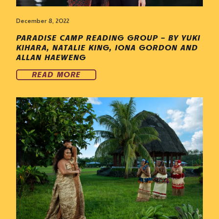
December 8, 2022
PARADISE CAMP READING GROUP – BY YUKI
KIHARA, NATALIE KING, IONA GORDON AND
ALLAN HAEWENG
READ MORE