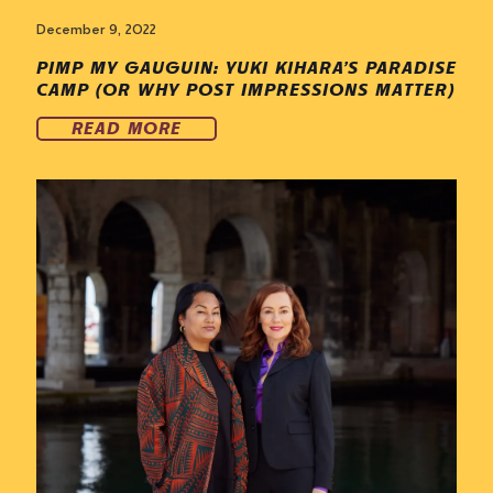
December 9, 2022
PIMP MY GAUGUIN: YUKI KIHARA’S PARADISE
CAMP (OR WHY POST IMPRESSIONS MATTER)
READ MORE