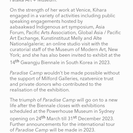
Pātaka Art + Museum.
On the strength of her work at Venice, Kihara
engaged in a variety of activities including public
speaking engagements hosted by
aabaakwad Indigenous art symposium, Asia
Forum, Pacific Arts Association, Global Asia / Pacific
Art Exchange, Kunstinstituut Melly and Alte
Nationalgalerie; an online studio visit with the
curatorial staff of the Museum of Modern Art, New
York; and she has also been invited to exhibit at the
th
14
Gwangju Biennale in South Korea in 2023.
Paradise Camp
wouldn’t be made possible without
the support of Milford Galleries, nzatvenice trust
and private donors who contributed to the
realisation of the exhibition.
The triumph of
Paradise Camp
will go on to a new
life after the Biennale closes with exhibitions
scheduled at the Powerhouse Museum in Sydney
th
st
opening on 24
March till 31
December 2023.
Further announcements for the international tour
of
Paradise Camp
will be made in 2023.