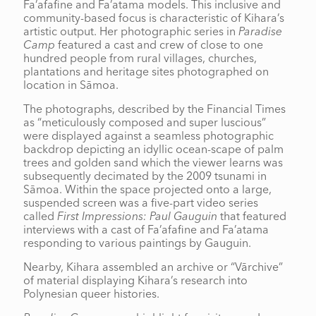
Fa’afafine and Fa’atama models. This inclusive and
community-based focus is characteristic of Kihara’s
artistic output. Her photographic series in
Paradise
Camp
featured a cast and crew of close to one
hundred people from rural villages, churches,
plantations and heritage sites photographed on
location in Sāmoa.
The photographs, described by the Financial Times
as “meticulously composed and super luscious”
were displayed against a seamless photographic
backdrop depicting an idyllic ocean-scape of palm
trees and golden sand which the viewer learns was
subsequently decimated by the 2009 tsunami in
Sāmoa. Within the space projected onto a large,
suspended screen was a five-part video series
called
First Impressions: Paul Gauguin
that featured
interviews with a cast of Fa’afafine and Fa’atama
responding to various paintings by Gauguin.
Nearby, Kihara assembled an archive or “Vārchive”
of material displaying Kihara’s research into
Polynesian queer histories.