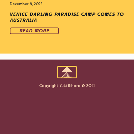
December 8, 2022
VENICE DARLING PARADISE CAMP COMES TO
AUSTRALIA
READ MORE
Copyright Yuki Kihara © 2021