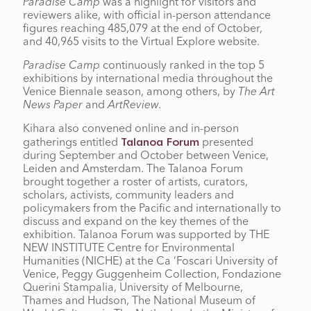
Paradise Camp
was a highlight for visitors and
reviewers alike, with official in-person attendance
figures reaching 485,079 at the end of October,
and 40,965 visits to the Virtual Explore website.
Paradise Camp
continuously ranked in the top 5
exhibitions by international media throughout the
Venice Biennale season, among others, by
The Art
News Paper
and
ArtReview.
Kihara also convened online and in-person
gatherings entitled
presented
Talanoa Forum
during September and October between Venice,
Leiden and Amsterdam. The Talanoa Forum
brought together a roster of artists, curators,
scholars, activists, community leaders and
policymakers from the Pacific and internationally to
discuss and expand on the key themes of the
exhibition. Talanoa Forum was supported by THE
NEW INSTITUTE Centre for Environmental
Humanities (NICHE) at the Ca ‘Foscari University of
Venice, Peggy Guggenheim Collection, Fondazione
Querini Stampalia, University of Melbourne,
Thames and Hudson, The National Museum of