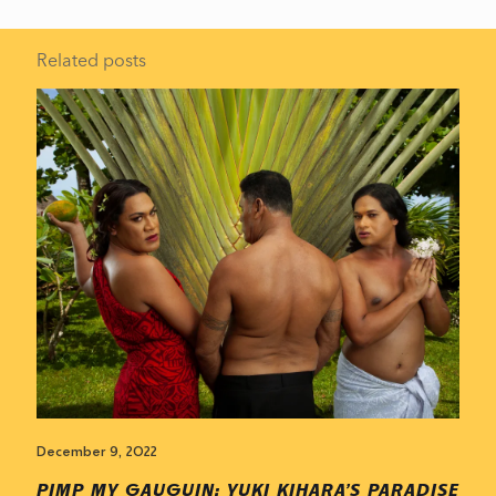
Related posts
December 9, 2022
PIMP MY GAUGUIN: YUKI KIHARA’S PARADISE