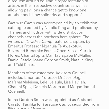
discourse around equitable representation of
artist/s in their respective countries as well as
allowing pavilions a chance get to know one
another and show solidarity and support.”
Paradise Camp
was accompanied by an exhibition
catalogue edited by Natalie King and published by
Thames and Hudson with wide distribution
channels across the northern hemisphere. The
writers of
Paradise Camp
featured chapters by
Emeritus Professor Ngahuia Te Awekotuku,
Reverend Ruperake Petaia, Coco Fusco, Patrick
Flores, Chantal Spitz, Dan Taulapapa McMullin,
Daniel Satele, Ioana Gordon Smith, Natalie King
and Yuki Kihara.
Members of the esteemed Advisory Council
included Emeritus Professor Dr
Leasiolagi
Malama
Meleisea, Lelei Lelaulu, Lisa Havilah,
Chantal Spitz, Daniela Morera and Megan Tamati
Quennell.
Ioana Gordon Smith was appointed as Assistant
Curator Pasifika for
Paradise Camp
, seconded from