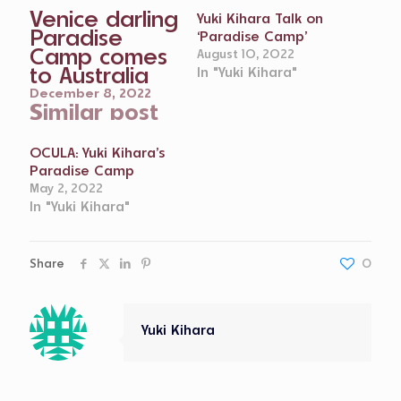
Venice darling
Yuki Kihara Talk on
Paradise
‘Paradise Camp’
Camp comes
August 10, 2022
to Australia
In "Yuki Kihara"
December 8, 2022
Similar post
OCULA: Yuki Kihara’s
Paradise Camp
May 2, 2022
In "Yuki Kihara"
Share
0
Yuki Kihara