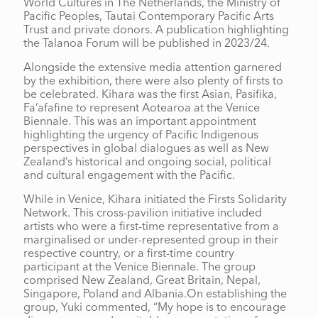
World Cultures in The Netherlands, the Ministry of
Pacific Peoples, Tautai Contemporary Pacific Arts
Trust and private donors. A publication highlighting
the Talanoa Forum will be published in 2023/24.
Alongside the extensive media attention garnered
by the exhibition, there were also plenty of firsts to
be celebrated. Kihara was the first Asian, Pasifika,
Fa’afafine to represent Aotearoa at the Venice
Biennale. This was an important appointment
highlighting the urgency of Pacific Indigenous
perspectives in global dialogues as well as New
Zealand’s historical and ongoing social, political
and cultural engagement with the Pacific.
While in Venice, Kihara initiated the Firsts Solidarity
Network. This cross-pavilion initiative included
artists who were a first-time representative from a
marginalised or under-represented group in their
respective country, or a first-time country
participant at the Venice Biennale. The group
comprised New Zealand, Great Britain, Nepal,
Singapore, Poland and Albania.On establishing the
group, Yuki commented, “My hope is to encourage