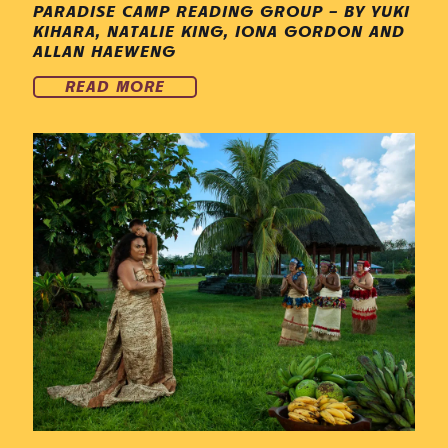
PARADISE CAMP READING GROUP – BY YUKI
KIHARA, NATALIE KING, IONA GORDON AND
ALLAN HAEWENG
READ MORE