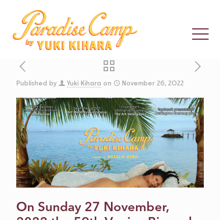
Published by
Yuki Kihara
on
November 26, 2022
THE TRIUMPH
OF YUKI
KIHARA’S
PARADISE
On Sunday 27 November,
CAMP