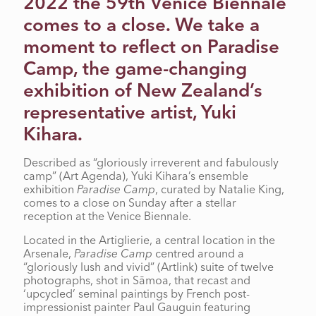
2022 the 59th Venice Biennale
comes to a close. We take a
moment to reflect on Paradise
Camp, the game-changing
exhibition of New Zealand’s
representative artist, Yuki
Kihara.
Described as “gloriously irreverent and fabulously
camp” (Art Agenda), Yuki Kihara’s ensemble
exhibition
Paradise Camp
, curated by Natalie King,
comes to a close on Sunday after a stellar
reception at the Venice Biennale.
Located in the Artiglierie, a central location in the
Arsenale,
Paradise Camp
centred around a
“gloriously lush and vivid” (Artlink) suite of twelve
photographs, shot in Sāmoa, that recast and
‘upcycled’ seminal paintings by French post-
impressionist painter Paul Gauguin featuring