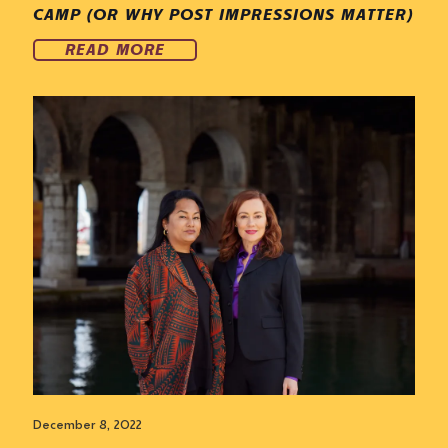
CAMP (OR WHY POST IMPRESSIONS MATTER)
READ MORE
December 8, 2022