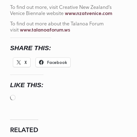
To find out more, visit Creative New Zealand’s
Venice Biennale website
www.nzatvenice.com
To find out more about the Talanoa Forum
visit
www.talanoaforum.ws
SHARE THIS:
X
Facebook
LIKE THIS:
Loading…
RELATED