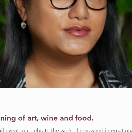
ening of art, wine and food.
ail event to celebrate the work of renowned internationa