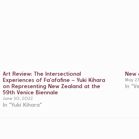
Art Review: The Intersectional
New d
Experiences of Fa’afafine – Yuki Kihara
May 2
on Representing New Zealand at the
In "V
59th Venice Biennale
June 30, 2022
In "Yuki Kihara"