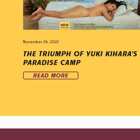
November 26, 2022
THE TRIUMPH OF YUKI KIHARA’S
PARADISE CAMP
READ MORE