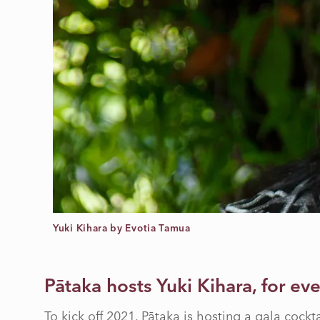
Yuki Kihara by Evotia Tamua
Pātaka hosts Yuki Kihara, for ev
To kick off 2021, Pātaka is hosting a gala cockt