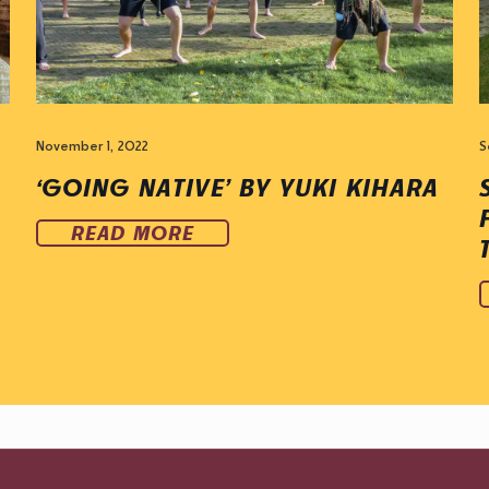
November 1, 2022
S
‘GOING NATIVE’ BY YUKI KIHARA
READ MORE