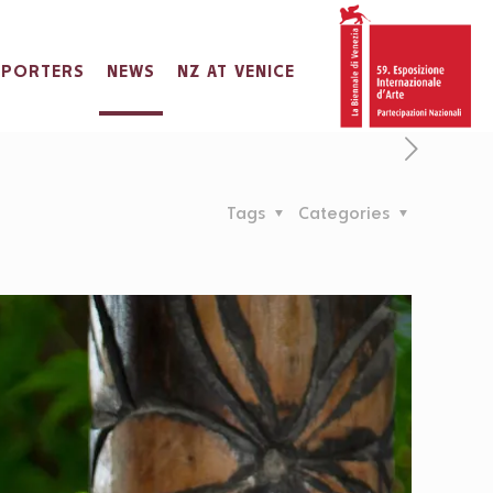
PPORTERS
NEWS
NZ AT VENICE
Tags
Categories
IHARA
a