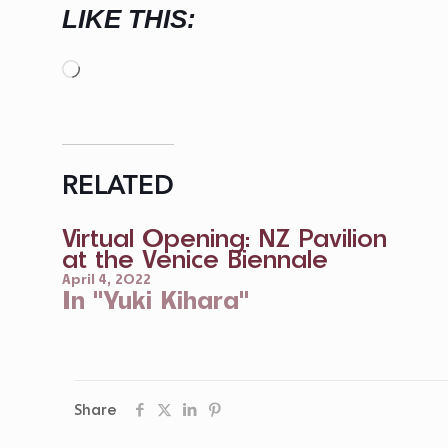
LIKE THIS:
Loading…
RELATED
Virtual Opening: NZ Pavilion
at the Venice Biennale
April 4, 2022
In "Yuki Kihara"
Share