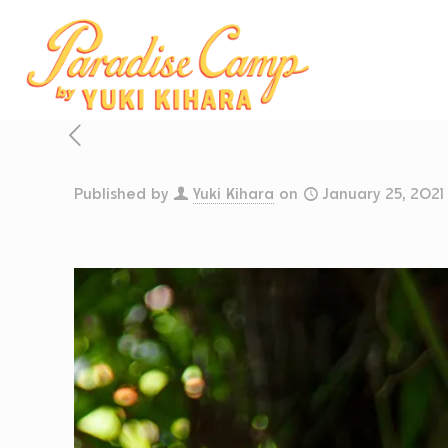
Published by
Yuki Kihara
on
January 25, 2021
CELE