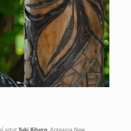
l artist
, Aotearoa New
Yuki Kihara