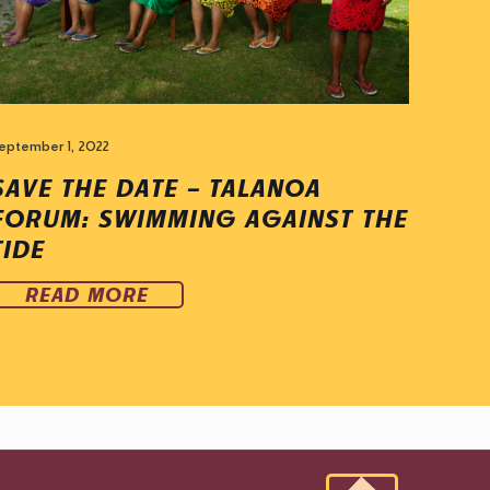
eptember 1, 2022
SAVE THE DATE – TALANOA
FORUM: SWIMMING AGAINST THE
TIDE
READ MORE