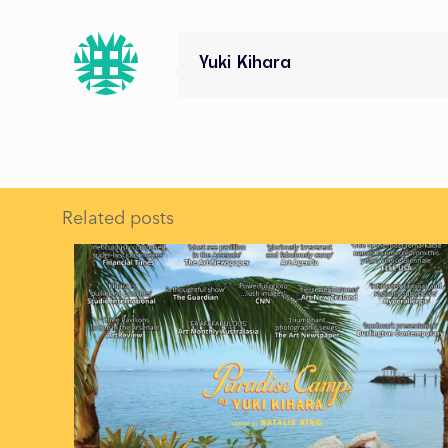
Yuki Kihara
Related posts