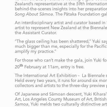
Zealand’s representative at the
59th Internation
behind-the-scenes insights into her preparation
Song About Sāmoa
. The Pātaka Foundation ga
An interdisciplinary artist and curator based in 
artist to represent New Zealand at the Biennal
the Assistant Curator.
“The glass ceiling has been shattered,” Yuki s
much bigger than me, especially for the Pacifi
amplify my practice.”
For those who can’t make the gala, join Yuki for
th
20
February at 11am, entry is free.
The International Art Exhibition – La Biennale 
Held every two years, it runs for around six mon
collectors and artists to the three-day preview
Of Japanese and Sāmoan descent, Yuki Kihara’s
Art, Los Angeles County Museum of Art, Brit
Samoa
, Yuki melds two culturally distinctive