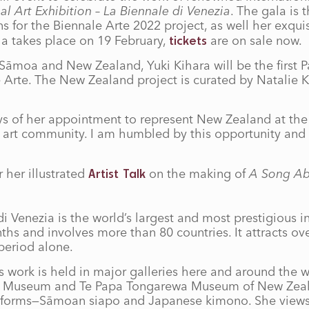
al Art Exhibition – La Biennale di Venezia
. The gala is
s for the Biennale Arte 2022 project, as well her exqui
la takes place on 19 February,
are on sale now.
tickets
Sāmoa and New Zealand, Yuki Kihara will be the first Paci
e Arte. The New Zealand project is curated by Natalie 
ays of her appointment to represent New Zealand at the
c art community. I am humbled by this opportunity and 
 her illustrated
on the making of
A Song A
Artist Talk
di Venezia is the world’s largest and most prestigious i
ths and involves more than 80 countries. It attracts over
 period alone.
 work is held in major galleries here and around the 
ish Museum and Te Papa Tongarewa Museum of New Zeal
 artforms—Sāmoan siapo and Japanese kimono. She views 