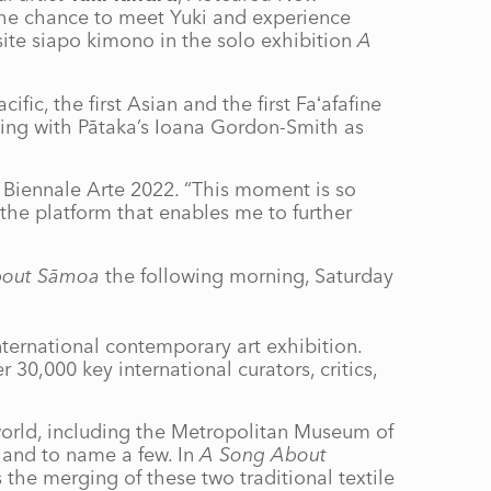
 the chance to meet Yuki and experience
site siapo kimono in the solo exhibition
A
fic, the first Asian and the first Faʻafafine
King with Pātaka’s Ioana Gordon-Smith as
 Biennale Arte 2022. “This moment is so
the platform that enables me to further
bout Sāmoa
the following morning, Saturday
nternational contemporary art exhibition.
 30,000 key international curators, critics,
world, including the Metropolitan Museum of
and to name a few. In
A Song About
the merging of these two traditional textile