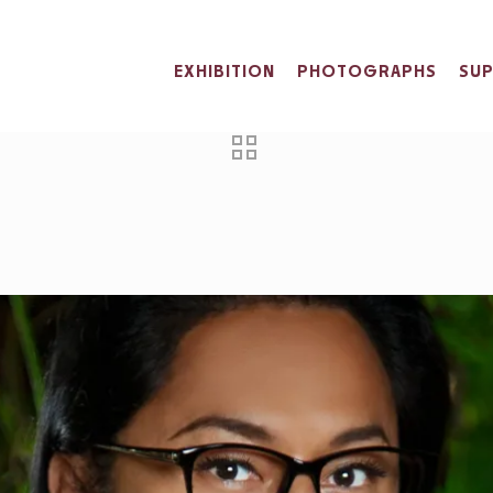
EXHIBITION
PHOTOGRAPHS
SU
BRATING YUKI K
Home
News
Yuki Kihara
Celebrating Yuki Kihar