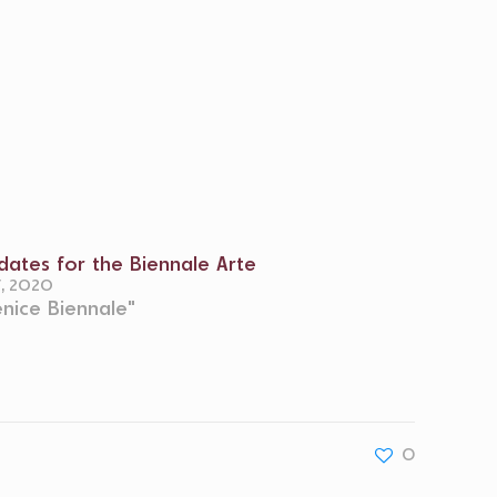
ates for the Biennale Arte
7, 2020
enice Biennale"
0