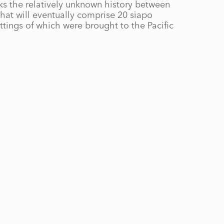
s the relatively unknown history between
 that will eventually comprise 20 siapo
ttings of which were brought to the Pacific