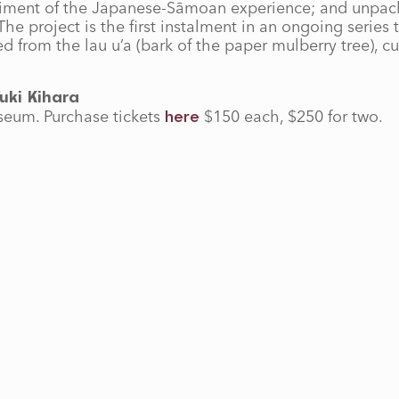
odiment of the Japanese-Sāmoan experience; and unpack
he project is the first instalment in an ongoing series
from the lau u’a (bark of the paper mulberry tree), cu
uki Kihara
seum. Purchase tickets
$150 each, $250 for two.
here