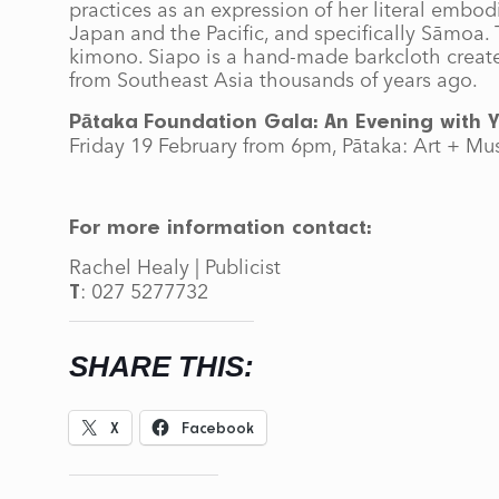
practices as an expression of her literal emb
Japan and the Pacific, and specifically Sāmoa. T
kimono. Siapo is a hand-made barkcloth created 
from Southeast Asia thousands of years ago.
Pātaka
Foundation Gala: An Evening with Y
Friday 19 February from 6pm, Pātaka: Art + Mu
For more information contact:
Rachel Healy | Publicist
: 027 5277732
T
SHARE THIS:
X
Facebook