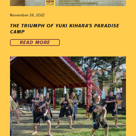
November 26, 2022
THE TRIUMPH OF YUKI KIHARA’S PARADISE
CAMP
READ MORE