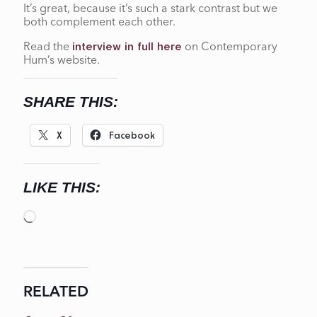
It’s great, because it’s such a stark contrast but we
both complement each other.
Read the
on Contemporary
interview in full here
Hum’s website.
SHARE THIS:
X
Facebook
LIKE THIS:
Loading…
RELATED