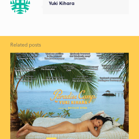
Yuki Kihara
Related posts