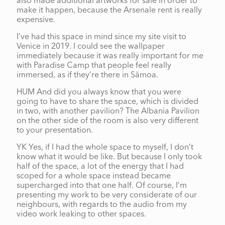
also made additional artworks for sale in order to
make it happen, because the Arsenale rent is really
expensive.
I’ve had this space in mind since my site visit to
Venice in 2019. I could see the wallpaper
immediately because it was really important for me
with Paradise Camp that people feel really
immersed, as if they’re there in Sāmoa.
HUM And did you always know that you were
going to have to share the space, which is divided
in two, with another pavilion? The Albania Pavilion
on the other side of the room is also very different
to your presentation.
YK Yes, if I had the whole space to myself, I don’t
know what it would be like. But because I only took
half of the space, a lot of the energy that I had
scoped for a whole space instead became
supercharged into that one half. Of course, I’m
presenting my work to be very considerate of our
neighbours, with regards to the audio from my
video work leaking to other spaces.