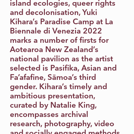
island ecologies, queer rights
and decolonisation, Yuki
Kihara’s Paradise Camp at La
Biennale di Venezia 2022
marks a number of firsts for
Aotearoa New Zealand’s
national pavilion as the artist
selected is Pasifika, Asian and
Fa’afafine, Sāmoa’s third
gender. Kihara’s timely and
ambitious presentation,
curated by Natalie King,
encompasses archival
research, photography, video
and socially engaged methods