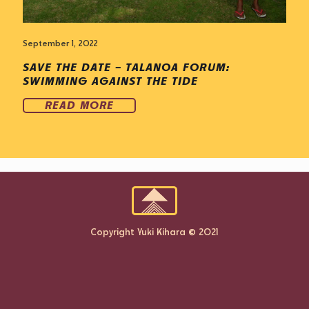
September 1, 2022
SAVE THE DATE – TALANOA FORUM:
SWIMMING AGAINST THE TIDE
READ MORE
Copyright Yuki Kihara © 2021