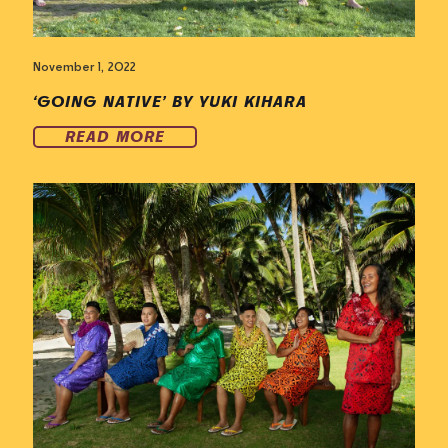
November 1, 2022
‘GOING NATIVE’ BY YUKI KIHARA
READ MORE