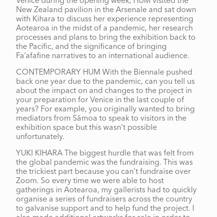
Venice during the opening week, HUM visited the
New Zealand pavilion in the Arsenale and sat down
with Kihara to discuss her experience representing
Aotearoa in the midst of a pandemic, her research
processes and plans to bring the exhibition back to
the Pacific, and the significance of bringing
Fa’afafine narratives to an international audience.
CONTEMPORARY HUM With the Biennale pushed
back one year due to the pandemic, can you tell us
about the impact on and changes to the project in
your preparation for Venice in the last couple of
years? For example, you originally wanted to bring
mediators from Sāmoa to speak to visitors in the
exhibition space but this wasn’t possible
unfortunately.
YUKI KIHARA The biggest hurdle that was felt from
the global pandemic was the fundraising. This was
the trickiest part because you can’t fundraise over
Zoom. So every time we were able to host
gatherings in Aotearoa, my gallerists had to quickly
organise a series of fundraisers across the country
to galvanise support and to help fund the project. I