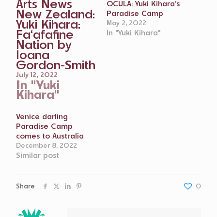
Arts News
OCULA: Yuki Kihara’s
New Zealand:
Paradise Camp
Yuki Kihara:
May 2, 2022
Fa‘afafine
In "Yuki Kihara"
Nation by
Ioana
Gordon-Smith
July 12, 2022
In "Yuki
Kihara"
Venice darling
Paradise Camp
comes to Australia
December 8, 2022
Similar post
Share
0