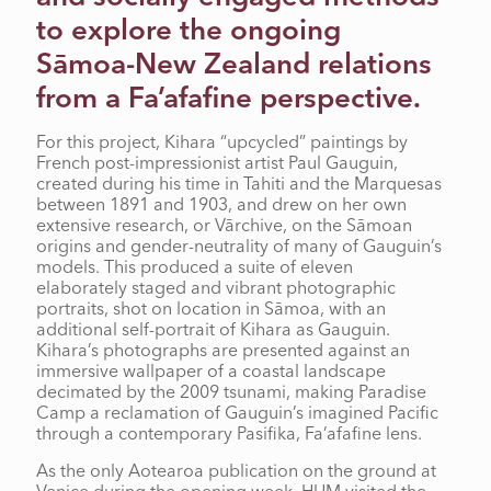
to explore the ongoing
Sāmoa-New Zealand relations
from a Fa’afafine perspective.
For this project, Kihara “upcycled” paintings by
French post-impressionist artist Paul Gauguin,
created during his time in Tahiti and the Marquesas
between 1891 and 1903, and drew on her own
extensive research, or Vārchive, on the Sāmoan
origins and gender-neutrality of many of Gauguin’s
models. This produced a suite of eleven
elaborately staged and vibrant photographic
portraits, shot on location in Sāmoa, with an
additional self-portrait of Kihara as Gauguin.
Kihara’s photographs are presented against an
immersive wallpaper of a coastal landscape
decimated by the 2009 tsunami, making Paradise
Camp a reclamation of Gauguin’s imagined Pacific
through a contemporary Pasifika, Fa’afafine lens.
As the only Aotearoa publication on the ground at