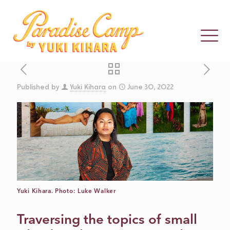
Published by
Yuki Kihara
on
June 30, 2022
CONTEMPORAR
HUM: AN
INTERVIEW
Yuki Kihara. Photo: Luke Walker
WITH YUKI
Traversing the topics of small
KIHARA