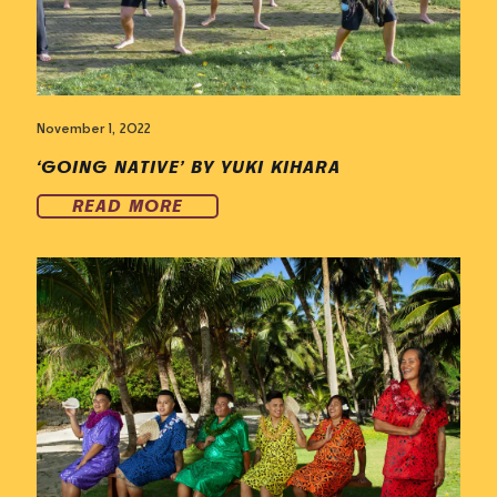
November 1, 2022
‘GOING NATIVE’ BY YUKI KIHARA
READ MORE