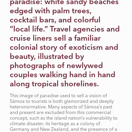
paradise: white sandy beaches
RADICAL CAMP
edged with palm trees,
cocktail bars, and colorful
“local life.” Travel agencies and
cruise liners sell a familiar
colonial story of exoticism and
beauty, illustrated by
photographs of newlywed
couples walking hand in hand
along tropical shorelines.
This image of paradise used to sell a vision of
Sāmoa to tourists is both glamorized and deeply
heteronormative. Many aspects of Sāmoa’s past
and present are excluded from this commercial
concept, such as the island nation’s vulnerability to
climate disaster, its heritage as a colony of
Germany and New Zealand, and the presence of a