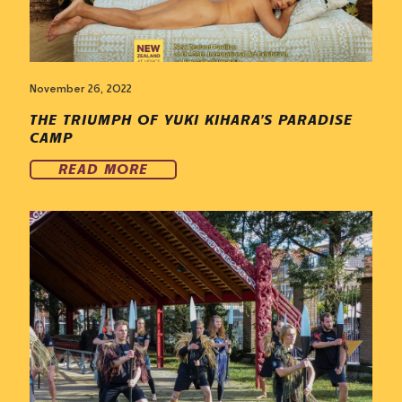
November 26, 2022
THE TRIUMPH OF YUKI KIHARA’S PARADISE
CAMP
READ MORE