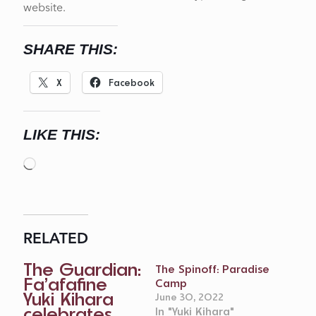
website.
SHARE THIS:
X
Facebook
LIKE THIS:
Loading…
RELATED
The Guardian:
The Spinoff: Paradise
Fa’afafine
Camp
Yuki Kihara
June 30, 2022
celebrates
In "Yuki Kihara"