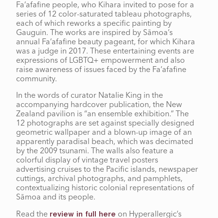
Fa’afafine people, who Kihara invited to pose for a
series of 12 color-saturated tableau photographs,
each of which reworks a specific painting by
Gauguin. The works are inspired by Sāmoa’s
annual Fa’afafine beauty pageant, for which Kihara
was a judge in 2017. These entertaining events are
expressions of LGBTQ+ empowerment and also
raise awareness of issues faced by the Fa’afafine
community.
In the words of curator Natalie King in the
accompanying hardcover publication, the New
Zealand pavilion is “an ensemble exhibition.” The
12 photographs are set against specially designed
geometric wallpaper and a blown-up image of an
apparently paradisal beach, which was decimated
by the 2009 tsunami. The walls also feature a
colorful display of vintage travel posters
advertising cruises to the Pacific islands, newspaper
cuttings, archival photographs, and pamphlets,
contextualizing historic colonial representations of
Sāmoa and its people.
Read the
on Hyperallergic’s
review in full here