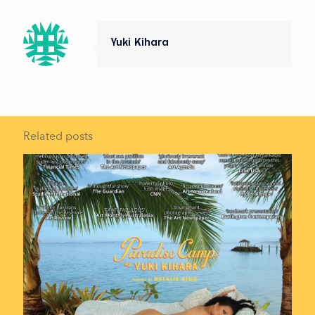
Yuki Kihara
Related posts