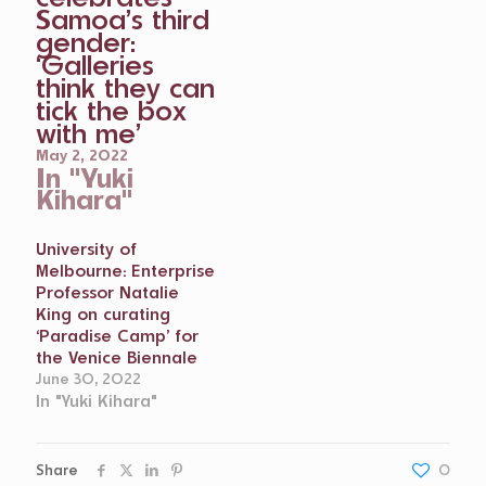
Samoa’s third
gender:
‘Galleries
think they can
tick the box
with me’
May 2, 2022
In "Yuki
Kihara"
University of
Melbourne: Enterprise
Professor Natalie
King on curating
‘Paradise Camp’ for
the Venice Biennale
June 30, 2022
In "Yuki Kihara"
Share
0