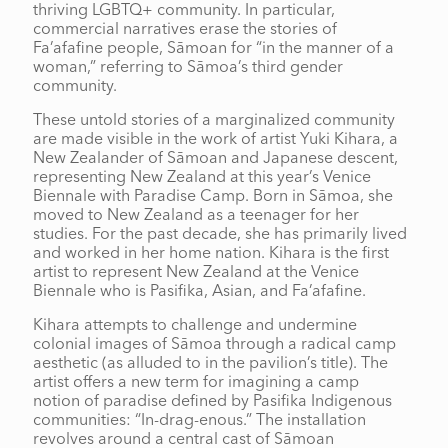
thriving LGBTQ+ community. In particular,
commercial narratives erase the stories of
Fa’afafine people, Sāmoan for “in the manner of a
woman,” referring to Sāmoa’s third gender
community.
These untold stories of a marginalized community
are made visible in the work of artist Yuki Kihara, a
New Zealander of Sāmoan and Japanese descent,
representing New Zealand at this year’s Venice
Biennale with Paradise Camp. Born in Sāmoa, she
moved to New Zealand as a teenager for her
studies. For the past decade, she has primarily lived
and worked in her home nation. Kihara is the first
artist to represent New Zealand at the Venice
Biennale who is Pasifika, Asian, and Fa’afafine.
Kihara attempts to challenge and undermine
colonial images of Sāmoa through a radical camp
aesthetic (as alluded to in the pavilion’s title). The
artist offers a new term for imagining a camp
notion of paradise defined by Pasifika Indigenous
communities: “In-drag-enous.” The installation
revolves around a central cast of Sāmoan