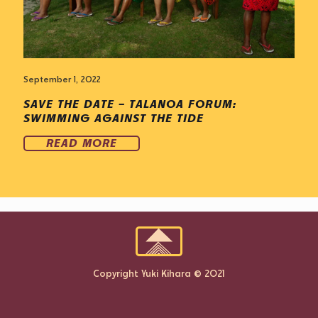
September 1, 2022
SAVE THE DATE – TALANOA FORUM:
SWIMMING AGAINST THE TIDE
READ MORE
Copyright Yuki Kihara © 2021