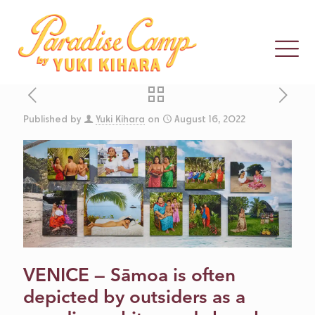
Published by
Yuki Kihara
on
August 16, 2022
HYPERALLERGIC
CELEBRATING
SĀMOA’S
THIRD GENDER
VENICE — Sāmoa is often
depicted by outsiders as a
THROUGH